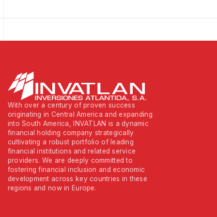
With over a century of proven success
originating in Central America and expanding
into South America, INVATLAN is a dynamic
financial holding company strategically
cultivating a robust portfolio of leading
financial institutions and related service
providers. We are deeply committed to
fostering financial inclusion and economic
development across key countries in these
regions and now in Europe.