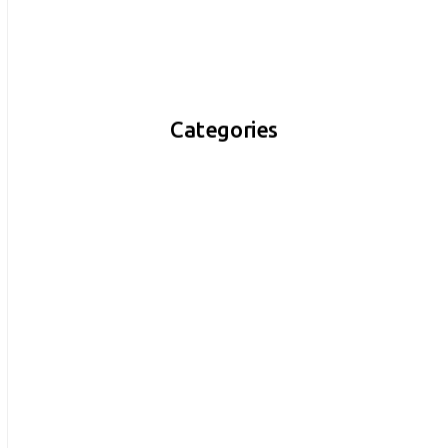
Categories
$
200.00