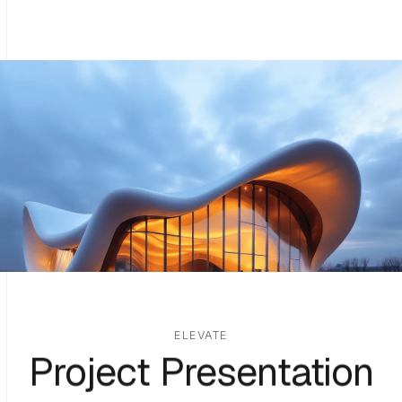
ELEVATE
Project Presentation