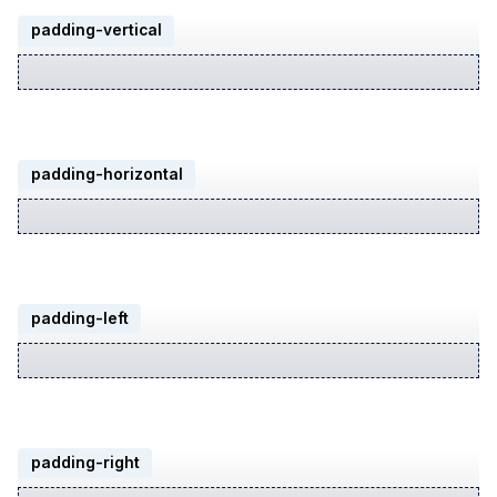
padding-vertical
padding-horizontal
padding-left
padding-right