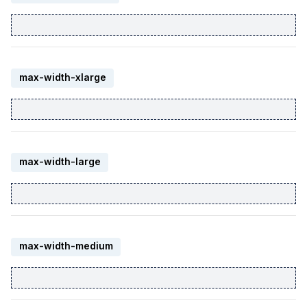
max-width-xlarge
max-width-large
max-width-medium