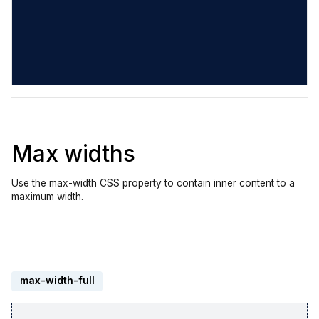
Max widths
Use the max-width CSS property to contain inner content to a
maximum width.
max-width-full