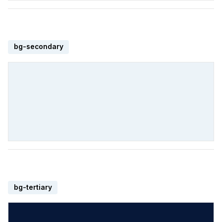
bg-secondary
bg-tertiary