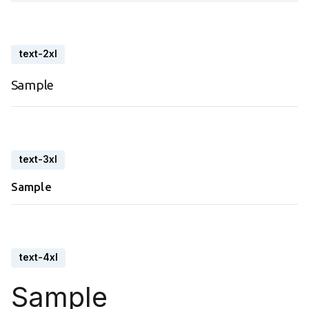
text-2xl
Sample
text-3xl
Sample
text-4xl
Sample