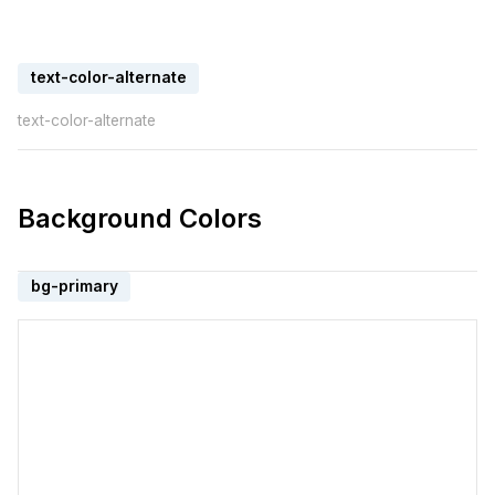
text-color-alternate
text-color-alternate
Background Colors
bg-primary