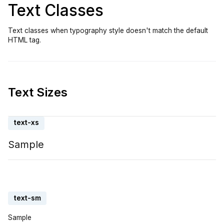
Text Classes
Text classes when typography style doesn't match the default
HTML tag.
Text Sizes
text-xs
Sample
text-sm
Sample