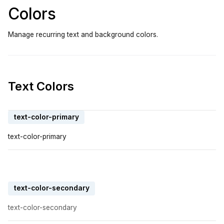
Colors
Manage recurring text and background colors.
Text Colors
text-color-primary
text-color-primary
text-color-secondary
text-color-secondary