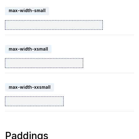
max-width-small
max-width-xsmall
max-width-xxsmall
Paddings