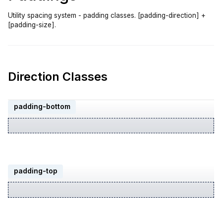
Utility spacing system - padding classes. [padding-direction] +
[padding-size].
Direction Classes
padding-bottom
padding-top