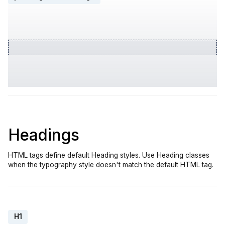
Headings
HTML tags define default Heading styles. Use Heading classes
when the typography style doesn't match the default HTML tag.
H1