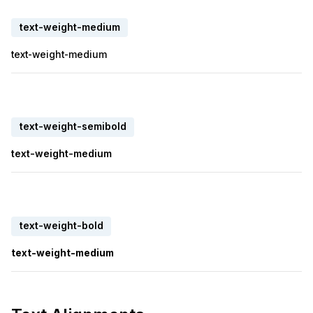
text-weight-medium
text-weight-medium
text-weight-semibold
text-weight-medium
text-weight-bold
text-weight-medium