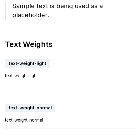
Sample text is being used as a
placeholder.
Text Weights
text-weight-light
text-weight-light
text-weight-normal
text-weight-normal