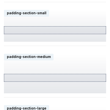
padding-section-small
padding-section-medium
padding-section-large