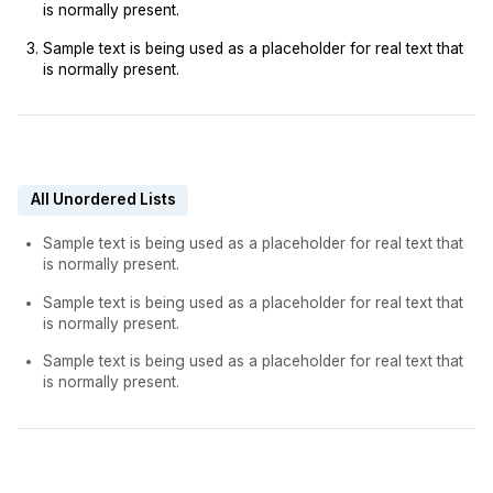
is normally present.
Sample text is being used as a placeholder for real text that
is normally present.
All Unordered Lists
Sample text is being used as a placeholder for real text that
is normally present.
Sample text is being used as a placeholder for real text that
is normally present.
Sample text is being used as a placeholder for real text that
is normally present.