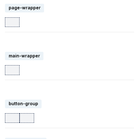
page-wrapper
main-wrapper
button-group