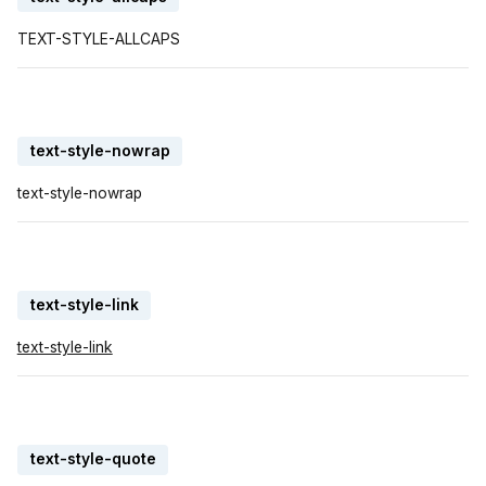
TEXT-STYLE-ALLCAPS
text-style-nowrap
text-style-nowrap
text-style-link
text-style-link
text-style-quote