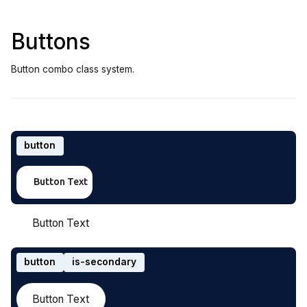
Buttons
Button combo class system.
button
Button Text
Button Text
button
is-secondary
Button Text