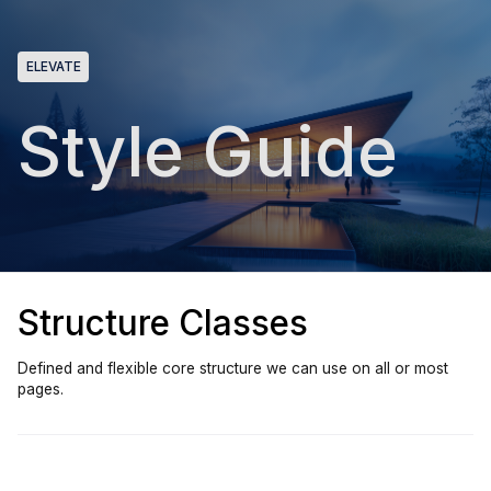
ELEVATE
Style Guide
Structure Classes
Defined and flexible core structure we can use on all or most
pages.