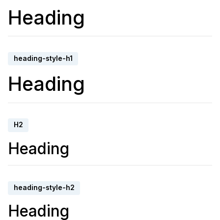
Heading
heading-style-h1
Heading
H2
Heading
heading-style-h2
Heading