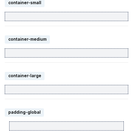
container-small
container-medium
container-large
padding-global