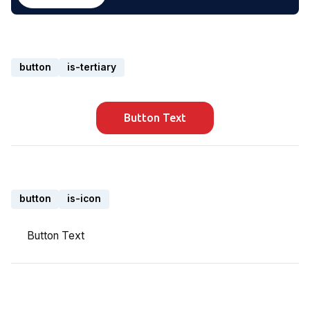
button
is-tertiary
Button Text
button
is-icon
Button Text