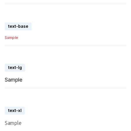
text-base
Sample
text-lg
Sample
text-xl
Sample