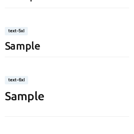
text-5xl
Sample
text-6xl
Sample