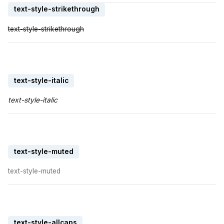
text-style-strikethrough
text-style-strikethrough
text-style-italic
text-style-italic
text-style-muted
text-style-muted
text-style-allcaps