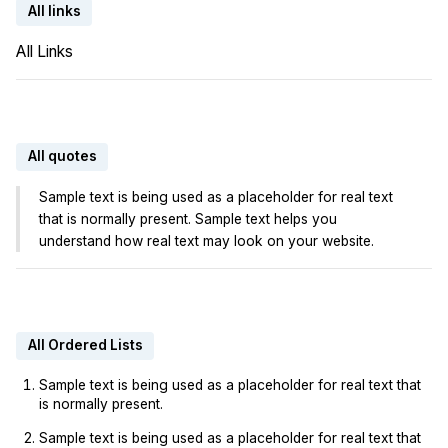
All links
All Links
All quotes
Sample text is being used as a placeholder for real text
that is normally present. Sample text helps you
understand how real text may look on your website.
All Ordered Lists
Sample text is being used as a placeholder for real text that
is normally present.
Sample text is being used as a placeholder for real text that