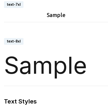
text-7xl
Sample
text-8xl
Sample
Text Styles