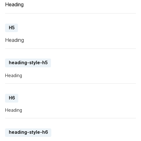
Heading
H5
Heading
heading-style-h5
Heading
H6
Heading
heading-style-h6