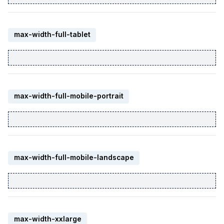
max-width-full-tablet
max-width-full-mobile-portrait
max-width-full-mobile-landscape
max-width-xxlarge