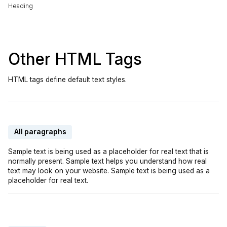
Heading
Other HTML Tags
HTML tags define default text styles.
All paragraphs
Sample text is being used as a placeholder for real text that is
normally present. Sample text helps you understand how real
text may look on your website. Sample text is being used as a
placeholder for real text.