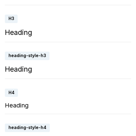
H3
Heading
heading-style-h3
Heading
H4
Heading
heading-style-h4