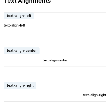
Text Alignments
text-align-left
text-align-left
text-align-center
text-align-center
text-align-right
text-align-right