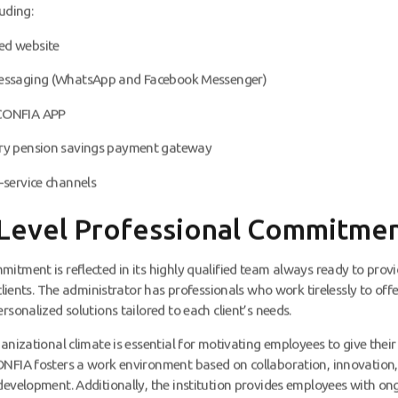
uding:
ed website
messaging (WhatsApp and Facebook Messenger)
CONFIA APP
ry pension savings payment gateway
-service channels
Level Professional Commitme
itment is reflected in its highly qualified team always ready to provi
 clients. The administrator has professionals who work tirelessly to off
rsonalized solutions tailored to each client’s needs.
anizational climate is essential for motivating employees to give their 
NFIA fosters a work environment based on collaboration, innovation
development. Additionally, the institution provides employees with on