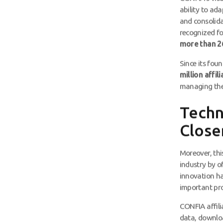
ability to ad
and consolida
recognized fo
more than 26
Since its fou
million affil
managing the 
Techn
Close
Moreover, thi
industry by of
innovation ha
important pro
CONFIA affili
data, downlo