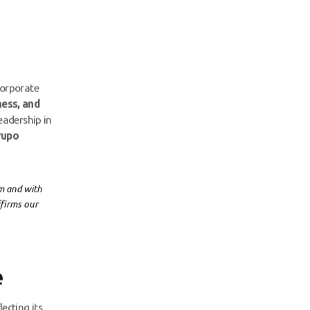
corporate
ness, and
eadership in
rupo
rm and with
ffirms our
e
ecting its