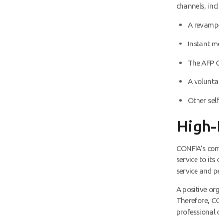
channels, incl
A revamp
Instant 
The AFP 
A volunta
Other self
High-
CONFIA’s comm
service to its
service and pe
A positive org
Therefore, CO
professional 