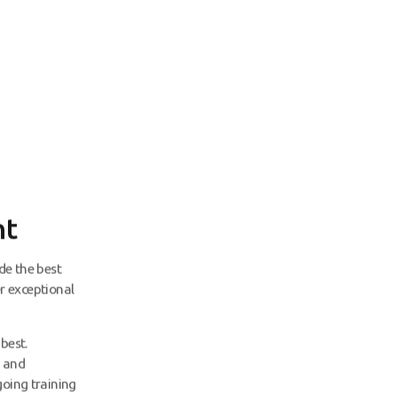
nt
de the best
er exceptional
best.
, and
going training