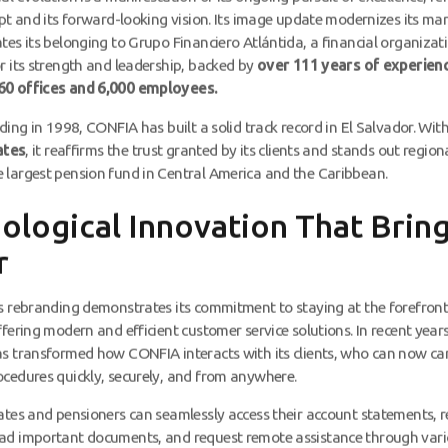
apt and its forward-looking vision. Its image update modernizes its ma
tes its belonging to Grupo Financiero Atlántida, a financial organizat
r its strength and leadership, backed by
over 111 years of experienc
0 offices and 6,000 employees.
nding in 1998, CONFIA has built a solid track record in El Salvador. Wit
iates
, it reaffirms the trust granted by its clients and stands out region
largest pension fund in Central America and the Caribbean.
ological Innovation That Bring
r
s rebranding demonstrates its commitment to staying at the forefront
fering modern and efficient customer service solutions. In recent years,
s transformed how CONFIA interacts with its clients, who can now ca
cedures quickly, securely, and from anywhere.
ates and pensioners can seamlessly access their account statements, r
ad important documents, and request remote assistance through vario