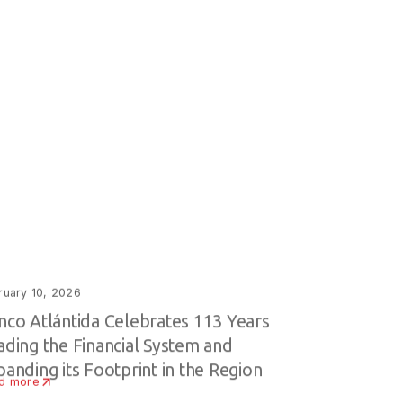
ruary 10, 2026
nco Atlántida Celebrates 113 Years
ading the Financial System and
panding its Footprint in the Region
d more