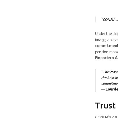
“CONFIA al
Under the sl
image, an evo
commitmen
pension manag
Financiero A
"This tran
the best a
commitment
— Lourde
Trust
CONFIA’s visua