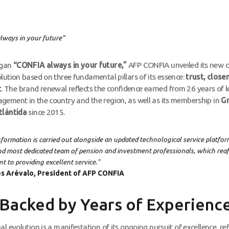
ways in your future”
ogan
“CONFIA always in your future,”
AFP CONFIA unveiled its new 
lution based on three fundamental pillars of its essence:
trust, close
t
. The brand renewal reflects the confidence earned from 26 years of l
ement in the country and the region, as well as its membership in
G
tlántida
since 2015.
sformation is carried out alongside an updated technological service platfo
nd most dedicated team of pension and investment professionals, which rea
 to providing excellent service."
s Arévalo, President of AFP CONFIA
 Backed by Years of Experienc
l evolution is a manifestation of its ongoing pursuit of excellence, refl