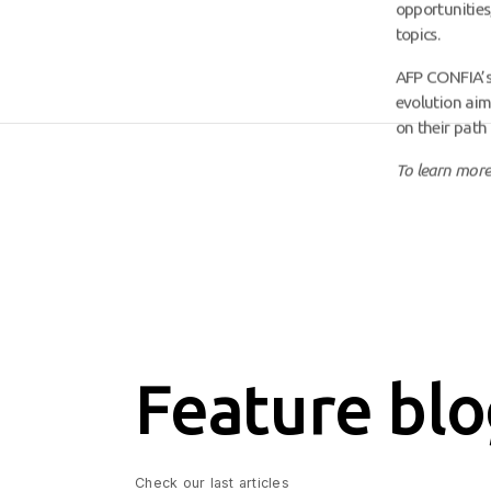
opportunities
topics.
AFP CONFIA’s n
evolution aim
on their path 
To learn more
Feature blo
Check our last articles