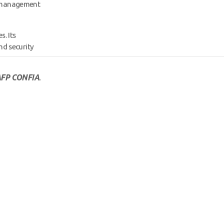
d management
s. Its
nd security
FP CONFIA
.