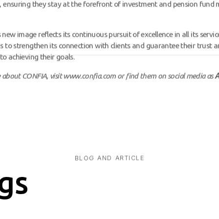
, ensuring they stay at the forefront of investment and pension fun
ew image reflects its continuous pursuit of excellence in all its service
s to strengthen its connection with clients and guarantee their trust a
to achieving their goals.
 about CONFIA, visit
www.confia.com
or find them on social media as
A
BLOG AND ARTICLE
gs