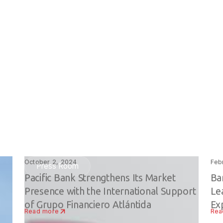
October 2, 2024
Feb
Press Room
Pacific Bank Strengthens Its Market
Ba
Presence with the International Support
Le
of Grupo Financiero Atlántida
Ex
Read more
Rea