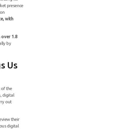
rket presence
ion
e, with
h
over 1.8
ally by
s Us
 of the
 digital
rry out
eview their
us digital