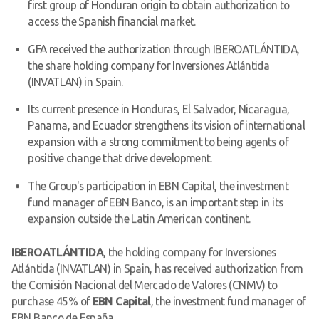
first group of Honduran origin to obtain authorization to
access the Spanish financial market.
GFA received the authorization through IBEROATLÁNTIDA,
the share holding company for Inversiones Atlántida
(INVATLAN) in Spain.
Its current presence in Honduras, El Salvador, Nicaragua,
Panama, and Ecuador strengthens its vision of international
expansion with a strong commitment to being agents of
positive change that drive development.
The Group's participation in EBN Capital, the investment
fund manager of EBN Banco, is an important step in its
expansion outside the Latin American continent.
IBEROATLÁNTIDA
, the holding company for Inversiones
Atlántida (INVATLAN) in Spain, has received authorization from
the Comisión Nacional del Mercado de Valores (CNMV) to
purchase 45% of
EBN Capital
, the investment fund manager of
EBN Banco de España.