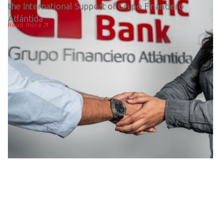
the International Support of Grupo Financiero
Atlántida
Read more