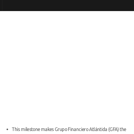
This milestone makes Grupo Financiero Atlántida (GFA) the