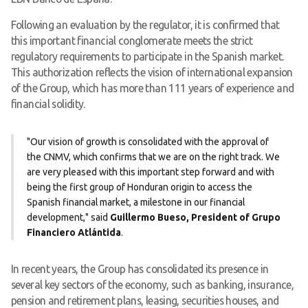
Following an evaluation by the regulator, it is confirmed that
this important financial conglomerate meets the strict
regulatory requirements to participate in the Spanish market.
This authorization reflects the vision of international expansion
of the Group, which has more than 111 years of experience and
financial solidity.
"Our vision of growth is consolidated with the approval of
the CNMV, which confirms that we are on the right track. We
are very pleased with this important step forward and with
being the first group of Honduran origin to access the
Spanish financial market, a milestone in our financial
development," said
Guillermo Bueso, President of Grupo
Financiero Atlántida
.
In recent years, the Group has consolidated its presence in
several key sectors of the economy, such as banking, insurance,
pension and retirement plans, leasing, securities houses, and