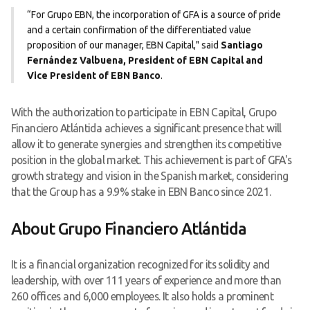
“For Grupo EBN, the incorporation of GFA is a source of pride
and a certain confirmation of the differentiated value
proposition of our manager, EBN Capital," said
Santiago
Fernández Valbuena, President of EBN Capital and
Vice President of EBN Banco
.
With the authorization to participate in EBN Capital, Grupo
Financiero Atlántida achieves a significant presence that will
allow it to generate synergies and strengthen its competitive
position in the global market. This achievement is part of GFA's
growth strategy and vision in the Spanish market, considering
that the Group has a 9.9% stake in EBN Banco since 2021.
About Grupo Financiero Atlántida
It is a financial organization recognized for its solidity and
leadership, with over 111 years of experience and more than
260 offices and 6,000 employees. It also holds a prominent