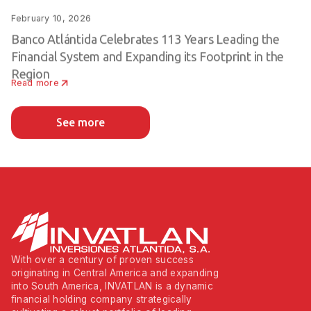
February 10, 2026
Banco Atlántida Celebrates 113 Years Leading the
Financial System and Expanding its Footprint in the
Region
Read more
See more
With over a century of proven success
originating in Central America and expanding
into South America, INVATLAN is a dynamic
financial holding company strategically