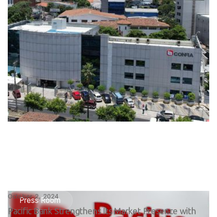
October 2, 2024
Press Room
Pacific Bank Strengthens Its Market Presence with