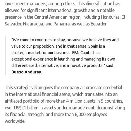
investment managers, among others. This diversification has
allowed for significant international growth and a notable
presence in the Central American region, including Honduras, El
Salvador, Nicaragua, and Panama, as well as Ecuador.
"We come to countries to stay, because we believe they add
value to our proposition, and in that sense, Spain is a
strategic market for our business. EBN Capital has
exceptional experience in launching and managing its own
differentiated, alternative, and innovative products," said
Bueso Anduray
.
This strategic vision gives the company a corporate credential
in the international financial arena, which translates into an
affiliated portfolio of more than 4 million clients in 5 countries,
over US$21 billion in assets under management, demonstrating
its financial strength, and more than 6,000 employees
worldwide.