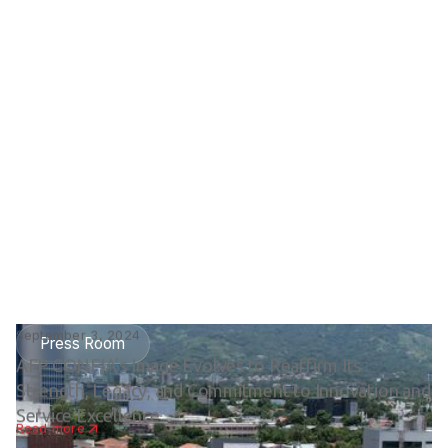
September 3, 2024
Press Room
AFP CONFIA’s Image Evolves to Reaffirm Its
Strength, Legacy, and Commitment to Innovation and
Service Excellence
Read more