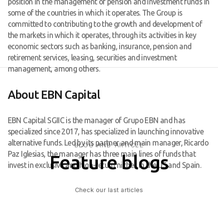
position in the management of pension and investment funds in
some of the countries in which it operates. The Group is
committed to contributing to the growth and development of
the markets in which it operates, through its activities in key
economic sectors such as banking, insurance, pension and
retirement services, leasing, securities and investment
management, among others.
About EBN Capital
EBN Capital SGIIC is the manager of Grupo EBN and has
specialized since 2017, has specialized in launching innovative
alternative funds. Led by its partner and main manager, Ricardo
BLOG AND ARTICLE
Paz Iglesias, the manager has three main lines of funds that
Feature blogs
invest in exclusive and high-return niches in the US and Spain.
Check our last articles