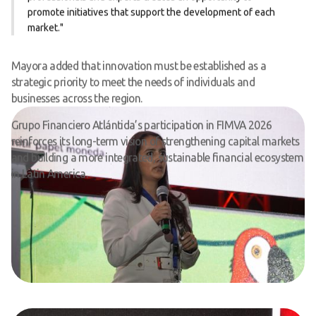
promote initiatives that support the development of each
market."
Mayora added that innovation must be established as a
strategic priority to meet the needs of individuals and
businesses across the region.
Grupo Financiero Atlántida’s participation in FIMVA 2026
reinforces its long-term vision of strengthening capital markets
and building a more integrated, sustainable financial ecosystem
in Latin America.