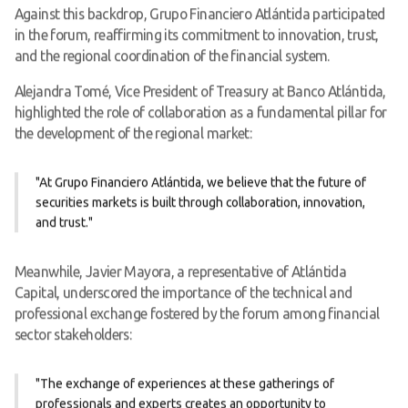
Against this backdrop, Grupo Financiero Atlántida participated
in the forum, reaffirming its commitment to innovation, trust,
and the regional coordination of the financial system.
Alejandra Tomé, Vice President of Treasury at Banco Atlántida,
highlighted the role of collaboration as a fundamental pillar for
the development of the regional market:
"At Grupo Financiero Atlántida, we believe that the future of
securities markets is built through collaboration, innovation,
and trust."
Meanwhile, Javier Mayora, a representative of Atlántida
Capital, underscored the importance of the technical and
professional exchange fostered by the forum among financial
sector stakeholders:
"The exchange of experiences at these gatherings of
professionals and experts creates an opportunity to