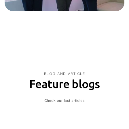
BLOG AND ARTICLE
Feature blogs
Check our last articles