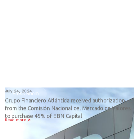
July 24, 2024
Press Room
Grupo Financiero Atlántida received authorization
from the Comisión Nacional del Mercado de Valores
to purchase 45% of EBN Capital
Read more