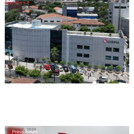
Read more
October 2, 2024
Press Room