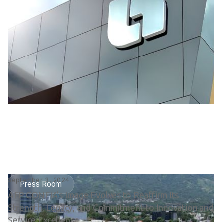
September 3, 2024
Press Room
AFP CONFIA’s Image Evolves to Reaffirm Its
Strength, Legacy, and Commitment to Innovation and
Service Excellence