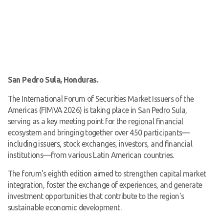
San Pedro Sula, Honduras.
The International Forum of Securities Market Issuers of the
Americas (FIMVA 2026) is taking place in San Pedro Sula,
serving as a key meeting point for the regional financial
ecosystem and bringing together over 450 participants—
including issuers, stock exchanges, investors, and financial
institutions—from various Latin American countries.
The forum's eighth edition aimed to strengthen capital market
integration, foster the exchange of experiences, and generate
investment opportunities that contribute to the region's
sustainable economic development.