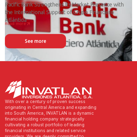
Pacific Bank Strengthens Its Market Presence with
the International Support of Grupo Financiero
Atlántida
Read more
See more
With over a century of proven success
originating in Central America and expanding
into South America, INVATLAN is a dynamic
financial holding company strategically
cultivating a robust portfolio of leading
financial institutions and related service
providers. We are deeply committed to