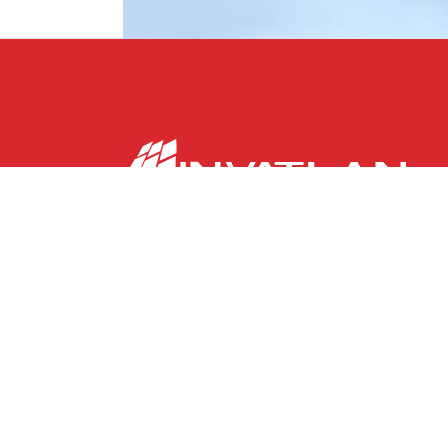
With over a century of proven success originati
America, INVATLAN is a dynamic financial holding
portfolio of leading financial institutions and r
fostering financial inclusion and economic deve
now in Europe.