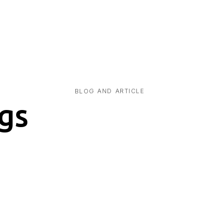
BLOG AND ARTICLE
gs