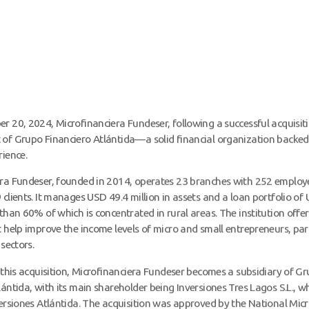
r 20, 2024, Microfinanciera Fundeser, following a successful acquisit
of Grupo Financiero Atlántida—a solid financial organization backed
rience.
era Fundeser, founded in 2014, operates 23 branches with 252 employ
 clients. It manages USD 49.4 million in assets and a loan portfolio of
 than 60% of which is concentrated in rural areas. The institution offer
t help improve the income levels of micro and small entrepreneurs, part
 sectors.
f this acquisition, Microfinanciera Fundeser becomes a subsidiary of G
lántida, with its main shareholder being Inversiones Tres Lagos S.L., w
versiones Atlántida. The acquisition was approved by the National Mic