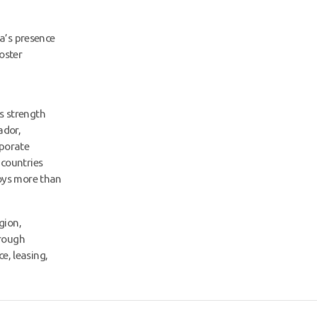
a’s presence
oster
ts strength
ador,
rporate
6 countries
oys more than
gion,
hrough
e, leasing,