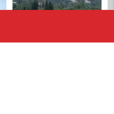
ng in Central America and expanding into South
 company strategically cultivating a robust
elated service providers. We are deeply committed to
lopment across key countries in these regions and