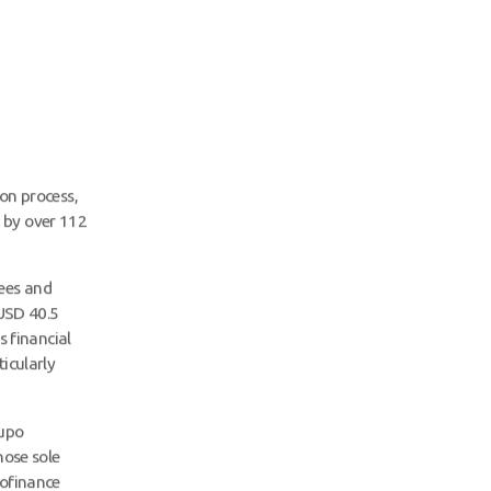
ion process,
 by over 112
ees and
 USD 40.5
s financial
icularly
rupo
hose sole
rofinance