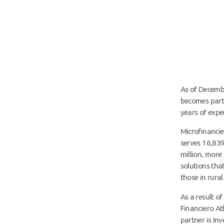
As of Decembe
becomes part 
years of expe
Microfinanci
serves 16,839
million, more
solutions tha
those in rural
As a result o
Financiero At
partner is In