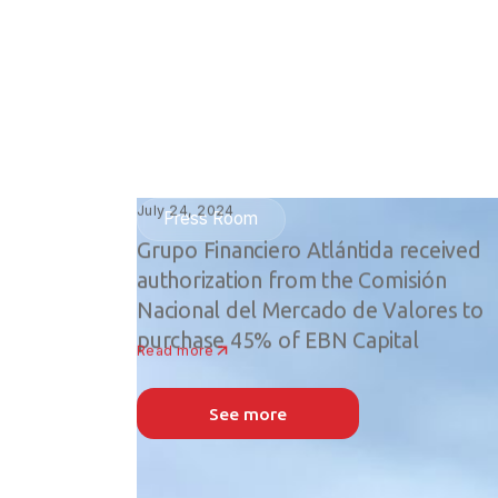
July 24, 2024
Press Room
Grupo Financiero Atlántida received
authorization from the Comisión
Nacional del Mercado de Valores to
purchase 45% of EBN Capital
Read more
See more