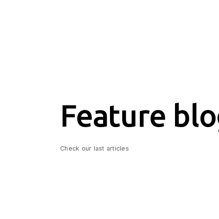
Feature blo
Check our last articles