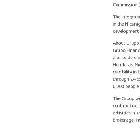
Commission (
The integrati
in the Nicara
development a
About Grupo 
Grupo Financi
and leadershi
Honduras, Nic
credibility in
through 24 c
6,000 people 
The Group wil
contributing 
activities in
brokerage, i