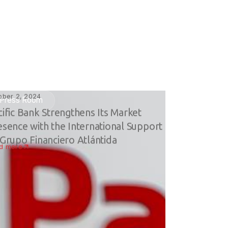
ober 2, 2024
Press Room
cific Bank Strengthens Its Market
esence with the International Support
 Grupo Financiero Atlántida
d more