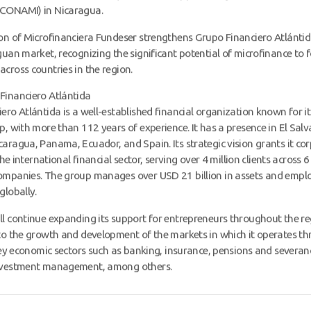
CONAMI) in Nicaragua.
on of Microfinanciera Fundeser strengthens Grupo Financiero Atlántid
guan market, recognizing the significant potential of microfinance to f
cross countries in the region.
Financiero Atlántida
ero Atlántida is a well-established financial organization known for i
p, with more than 112 years of experience. It has a presence in El Salv
aragua, Panama, Ecuador, and Spain. Its strategic vision grants it co
 the international financial sector, serving over 4 million clients across 
ompanies. The group manages over USD 21 billion in assets and empl
globally.
l continue expanding its support for entrepreneurs throughout the re
to the growth and development of the markets in which it operates t
 key economic sectors such as banking, insurance, pensions and severanc
nvestment management, among others.