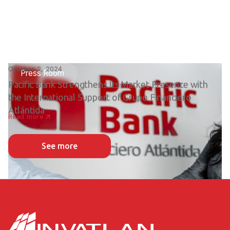
October 2, 2024
Press Room
Pacific Bank Strengthens Its Market Presence with
the International Support of Grupo Financiero
Atlántida
Read more
See more