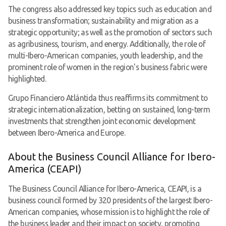
The congress also addressed key topics such as education and
business transformation; sustainability and migration as a
strategic opportunity; as well as the promotion of sectors such
as agribusiness, tourism, and energy. Additionally, the role of
multi-Ibero-American companies, youth leadership, and the
prominent role of women in the region's business fabric were
highlighted.
Grupo Financiero Atlántida thus reaffirms its commitment to
strategic internationalization, betting on sustained, long-term
investments that strengthen joint economic development
between Ibero-America and Europe.
About the Business Council Alliance for Ibero-
America (CEAPI)
The Business Council Alliance for Ibero-America, CEAPI, is a
business council formed by 320 presidents of the largest Ibero-
American companies, whose mission is to highlight the role of
the business leader and their impact on society, promoting