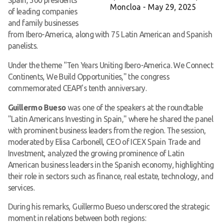
Moncloa - May 29, 2025
of leading companies
and family businesses
from Ibero-America, along with 75 Latin American and Spanish
panelists.
Under the theme "Ten Years Uniting Ibero-America. We Connect
Continents, We Build Opportunities," the congress
commemorated CEAPI's tenth anniversary.
Guillermo Bueso
was one of the speakers at the roundtable
"Latin Americans Investing in Spain," where he shared the panel
with prominent business leaders from the region. The session,
moderated by Elisa Carbonell, CEO of ICEX Spain Trade and
Investment, analyzed the growing prominence of Latin
American business leaders in the Spanish economy, highlighting
their role in sectors such as finance, real estate, technology, and
services.
During his remarks, Guillermo Bueso underscored the strategic
moment in relations between both regions: