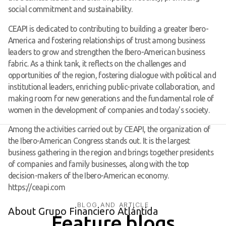
social commitment and sustainability.
CEAPI is dedicated to contributing to building a greater Ibero-
America and fostering relationships of trust among business
leaders to grow and strengthen the Ibero-American business
fabric. As a think tank, it reflects on the challenges and
opportunities of the region, fostering dialogue with political and
institutional leaders, enriching public-private collaboration, and
making room for new generations and the fundamental role of
women in the development of companies and today's society.
Among the activities carried out by CEAPI, the organization of
the Ibero-American Congress stands out. It is the largest
business gathering in the region and brings together presidents
of companies and family businesses, along with the top
decision-makers of the Ibero-American economy.
https://ceapi.com
BLOG AND ARTICLE
About Grupo Financiero Atlántida
Feature blogs