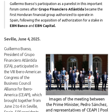
Guillermo Bueso's participation as a panelist in this important
forum comes after
Grupo Financiero Atlántida
became the
first Honduran financial group authorized to operate in
Spain, following the acquisition of authorization for a stake in
EBN Banco
and
EBN Capital.
Seville, June 4, 2025.
Guillermo Bueso,
President of Grupo
Financiero Atlántida
(GFA), participated in
the VIII Ibero-American
Congress of the
Business Council
Alliance for Ibero-
America (CEAPI), which
Images of the meeting between
brought together from
the Prime Minister, Pedro Sánchez,
June 2 to 4 in Seville,
and representatives of CEAPI | Pool
Spain, 500 presidents