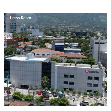
September 3, 2024
Press Room
AFP CONFIA’s Image Evolves to Reaffirm Its
Strength, Legacy, and Commitment to Innovation and
Service Excellence
Read more