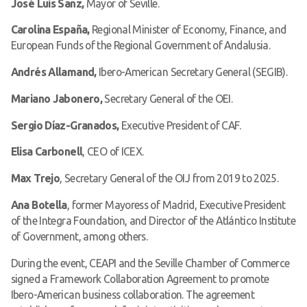
José Luis Sanz,
Mayor of Seville.
Carolina España,
Regional Minister of Economy, Finance, and
European Funds of the Regional Government of Andalusia.
Andrés Allamand,
Ibero-American Secretary General (SEGIB).
Mariano Jabonero,
Secretary General of the OEI.
Sergio Díaz-Granados,
Executive President of CAF.
Elisa Carbonell
, CEO of ICEX.
Max Trejo
, Secretary General of the OIJ from 2019 to 2025.
Ana Botella
, former Mayoress of Madrid, Executive President
of the Integra Foundation, and Director of the Atlántico Institute
of Government, among others.
During the event, CEAPI and the Seville Chamber of Commerce
signed a Framework Collaboration Agreement to promote
Ibero-American business collaboration. The agreement