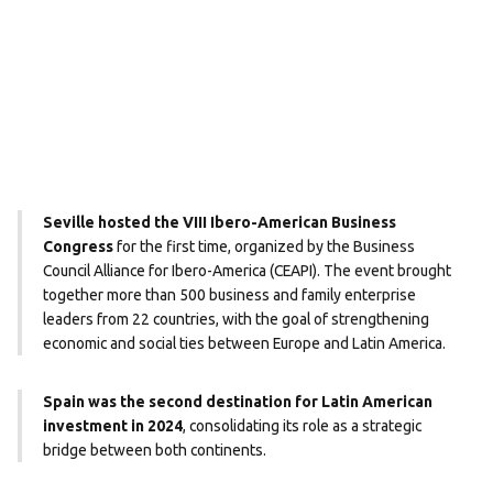
Seville hosted the VIII Ibero-American Business
Congress
for the first time, organized by the Business
Council Alliance for Ibero-America (CEAPI). The event brought
together more than 500 business and family enterprise
leaders from 22 countries, with the goal of strengthening
economic and social ties between Europe and Latin America.
Spain was the second destination for Latin American
investment in 2024
, consolidating its role as a strategic
bridge between both continents.