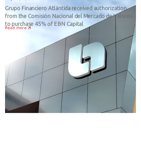
Press Room
Grupo Financiero Atlántida received authorization
from the Comisión Nacional del Mercado de Valores
to purchase 45% of EBN Capital
Read more