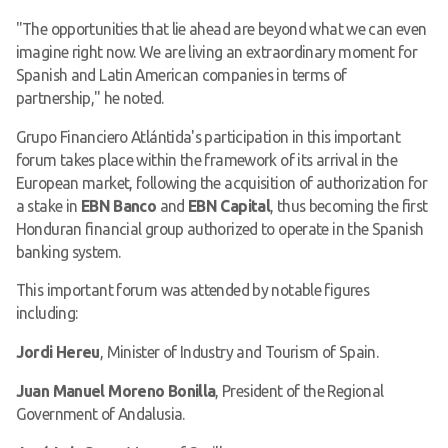
"The opportunities that lie ahead are beyond what we can even
imagine right now. We are living an extraordinary moment for
Spanish and Latin American companies in terms of
partnership," he noted.
Grupo Financiero Atlántida's participation in this important
forum takes place within the framework of its arrival in the
European market, following the acquisition of authorization for
a stake in
EBN Banco
and
EBN Capital
, thus becoming the first
Honduran financial group authorized to operate in the Spanish
banking system.
This important forum was attended by notable figures
including:
Jordi Hereu
, Minister of Industry and Tourism of Spain.
Juan Manuel Moreno Bonilla
, President of the Regional
Government of Andalusia.