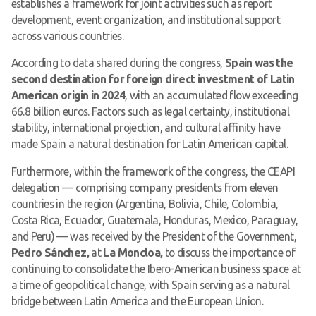
establishes a framework for joint activities such as report
development, event organization, and institutional support
across various countries.
According to data shared during the congress,
Spain was the
second destination for foreign direct investment of Latin
American origin in 2024
, with an accumulated flow exceeding
66.8 billion euros. Factors such as legal certainty, institutional
stability, international projection, and cultural affinity have
made Spain a natural destination for Latin American capital.
Furthermore, within the framework of the congress, the CEAPI
delegation — comprising company presidents from eleven
countries in the region (Argentina, Bolivia, Chile, Colombia,
Costa Rica, Ecuador, Guatemala, Honduras, Mexico, Paraguay,
and Peru) — was received by the President of the Government,
Pedro Sánchez,
at
La Moncloa,
to discuss the importance of
continuing to consolidate the Ibero-American business space at
a time of geopolitical change, with Spain serving as a natural
bridge between Latin America and the European Union.