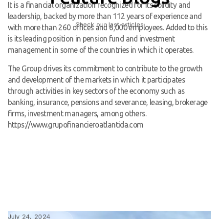
It is a financial organization recognized for its solidity and
leadership, backed by more than 112 years of experience and
Check our last articles
with more than 260 offices and 6,000 employees. Added to this
is its leading position in pension fund and investment
management in some of the countries in which it operates.
The Group drives its commitment to contribute to the growth
and development of the markets in which it participates
through activities in key sectors of the economy such as
banking, insurance, pensions and severance, leasing, brokerage
firms, investment managers, among others.
https://www.grupofinancieroatlantida.com
July 24, 2024